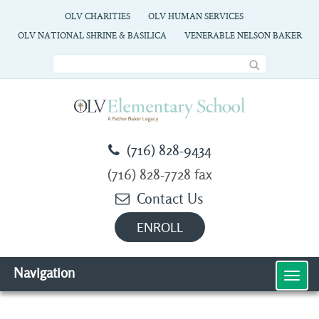
OLV CHARITIES
OLV HUMAN SERVICES
OLV NATIONAL SHRINE & BASILICA
VENERABLE NELSON BAKER
(716) 828-9434
(716) 828-7728 fax
Contact Us
ENROLL
Navigation
MEN