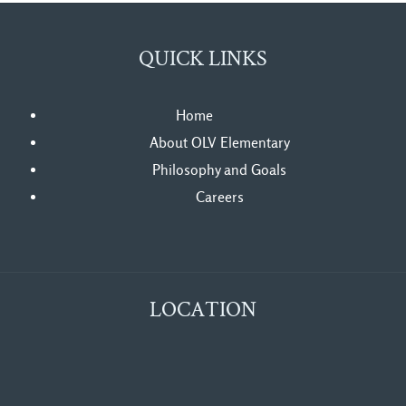
QUICK LINKS
Home
About OLV Elementary
Philosophy and Goals
Careers
LOCATION