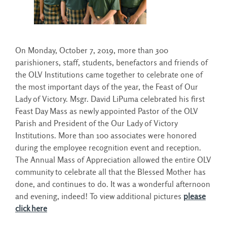
On Monday, October 7, 2019, more than 300
parishioners, staff, students, benefactors and friends of
the OLV Institutions came together to celebrate one of
the most important days of the year, the Feast of Our
Lady of Victory. Msgr. David LiPuma celebrated his first
Feast Day Mass as newly appointed Pastor of the OLV
Parish and President of the Our Lady of Victory
Institutions. More than 100 associates were honored
during the employee recognition event and reception.
The Annual Mass of Appreciation allowed the entire OLV
community to celebrate all that the Blessed Mother has
done, and continues to do. It was a wonderful afternoon
and evening, indeed! To view additional pictures
please
click here