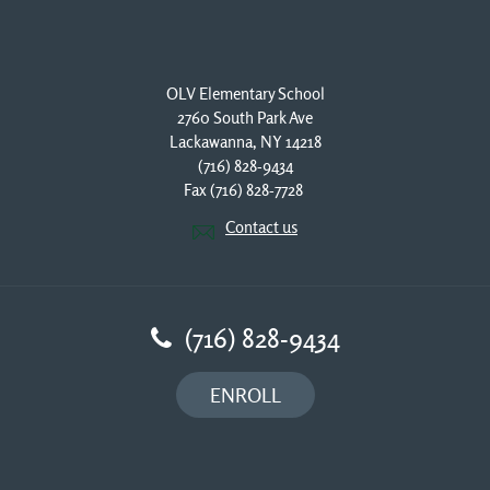
OLV Elementary School
2760 South Park Ave
Lackawanna, NY 14218
(716) 828-9434
Fax (716) 828-7728 
Contact us
(716) 828-9434
ENROLL