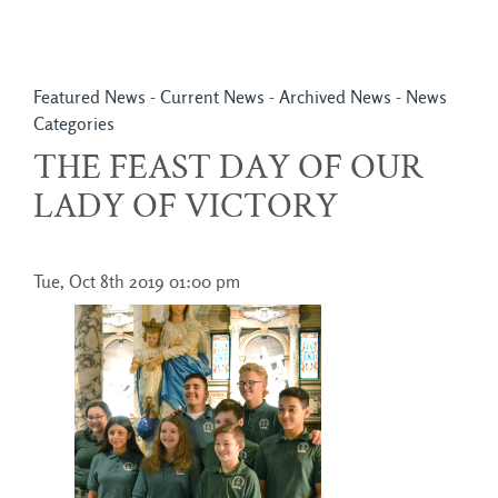
Featured News
- 
Current News
- 
Archived News
- 
News
Categories
THE FEAST DAY OF OUR
LADY OF VICTORY
Tue, Oct 8th 2019 01:00 pm