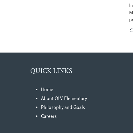
I
M
p
Cl
QUICK LINKS
Home
About OLV Elementary
Philosophy and Goals
Careers