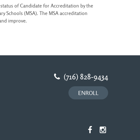
status of Candidate for Accreditation by the
ry Schools (MSA). The MSA accreditation
 and improve.
(716) 828-9434
ENROLL