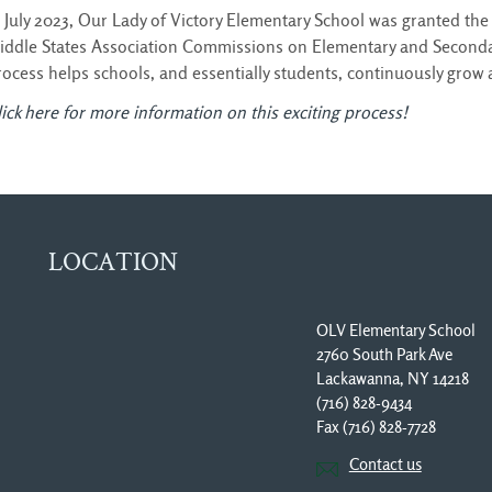
n July 2023, Our Lady of Victory Elementary School was granted the 
iddle States Association Commissions on Elementary and Seconda
rocess helps schools, and essentially students, continuously grow
ick here for more information on this exciting process!
LOCATION
OLV Elementary School
2760 South Park Ave
Lackawanna, NY 14218
(716) 828-9434
Fax (716) 828-7728 
Contact us