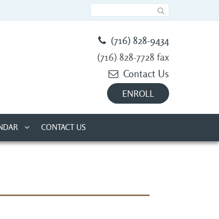
(716) 828-9434
(716) 828-7728 fax
Contact Us
ENROLL
NDAR
CONTACT US