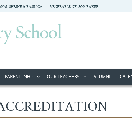
NAL SHRINE & BASILICA
VENERABLE NELSON BAKER
PARENT INFO
OUR TEACHERS
ALUMNI
CALE
ACCREDITATION