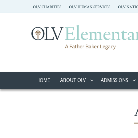
OLV CHARITIES
OLV HUMAN SERVICES
OLV NATIO
HOME
ABOUT OLV
ADMISSIONS