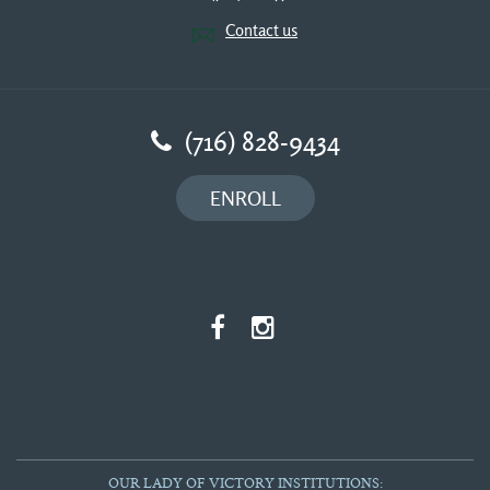
Contact us
(716) 828-9434
ENROLL
OUR LADY OF VICTORY INSTITUTIONS: