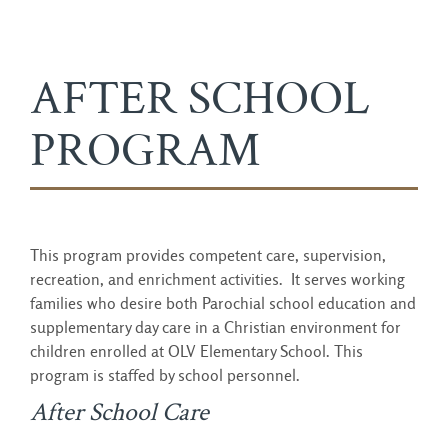
AFTER SCHOOL
PROGRAM
This program provides competent care, supervision,
recreation, and enrichment activities. It serves working
families who desire both Parochial school education and
supplementary day care in a Christian environment for
children enrolled at OLV Elementary School. This
program is staffed by school personnel.
After School Care