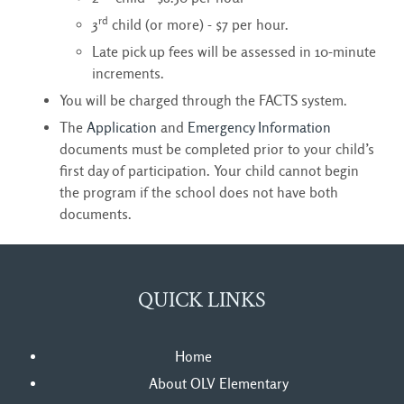
rd
3
child (or more) - $7 per hour.
Late pick up fees will be assessed in 10-minute
increments.
You will be charged through the FACTS system.
The
Application
and
Emergency Information
documents must be completed prior to your child’s 
first day of participation. Your child cannot begin
the program if the school does not have both
documents.
QUICK LINKS
Home
About OLV Elementary