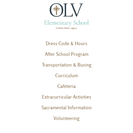
Dress Code & Hours
After School Program
Transportation & Busing
Curriculum
Cafeteria
Extracurricular Activities
Sacramental Information
Volunteering