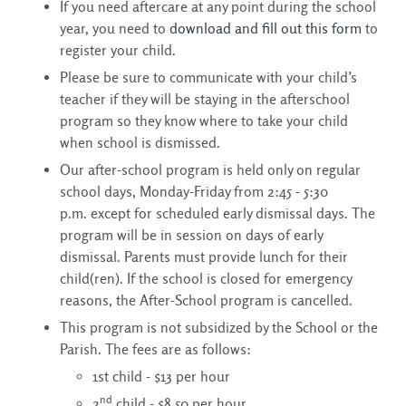
If you need aftercare at any point during the school
year, you need to
download and fill out this form
to 
register your child.
Please be sure to communicate with your child’s
teacher if they will be staying in the afterschool
program so they know where to take your child
when school is dismissed.
Our after-school program is held only on regular
school days, Monday-Friday from 2:45 - 5:30
p.m. except for scheduled early dismissal days. The
program will be in session on days of early
dismissal. Parents must provide lunch for their
child(ren). If the school is closed for emergency
reasons, the After-School program is cancelled.
This program is not subsidized by the School or the
Parish. The fees are as follows:
1st child - $13 per hour
nd
2
child - $8.50 per hour