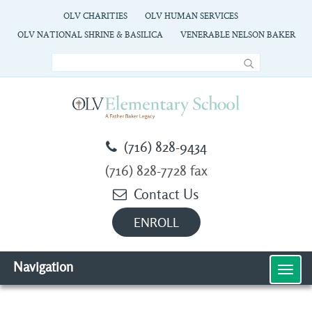
OLV CHARITIES
OLV HUMAN SERVICES
OLV NATIONAL SHRINE & BASILICA
VENERABLE NELSON BAKER
(716) 828-9434
(716) 828-7728 fax
Contact Us
ENROLL
Navigation
MEN