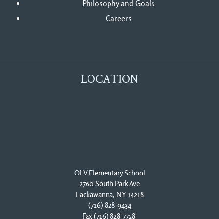
Philosophy and Goals
Careers
LOCATION
OLV Elementary School
2760 South Park Ave
Lackawanna, NY 14218
(716) 828-9434
Fax (716) 828-7728 