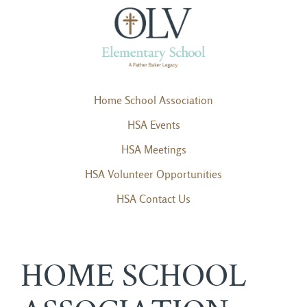
Home School Association
HSA Events
HSA Meetings
HSA Volunteer Opportunities
HSA Contact Us
HOME SCHOOL