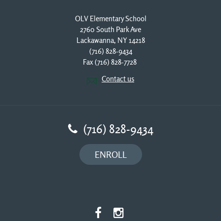
OLV Elementary School
2760 South Park Ave
Lackawanna, NY 14218
(716) 828-9434
Fax (716) 828-7728 
Contact us
(716) 828-9434
ENROLL