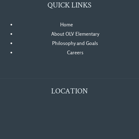
QUICK LINKS
Home
About OLV Elementary
Philosophy and Goals
Careers
LOCATION