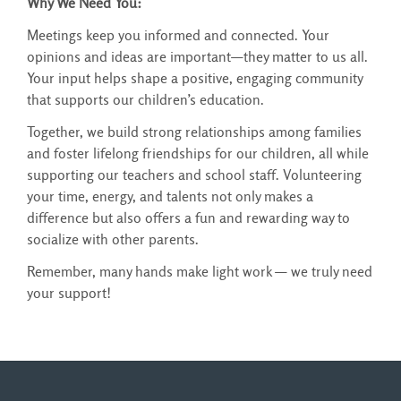
Why We Need You:
Meetings keep you informed and connected. Your
opinions and ideas are important—they matter to us all.
Your input helps shape a positive, engaging community
that supports our children’s education.
Together, we build strong relationships among families
and foster lifelong friendships for our children, all while
supporting our teachers and school staff. Volunteering
your time, energy, and talents not only makes a
difference but also offers a fun and rewarding way to
socialize with other parents.
Remember, many hands make light work — we truly need
your support!