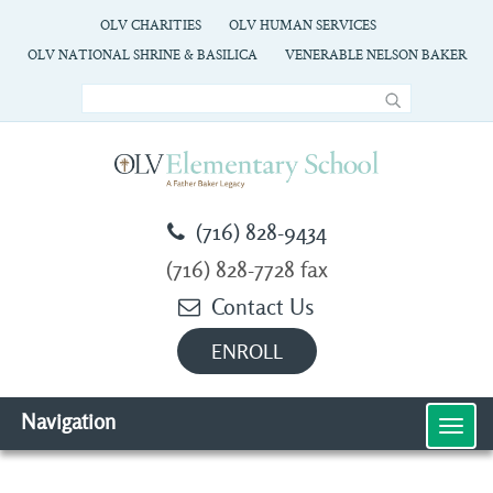
OLV CHARITIES
OLV HUMAN SERVICES
OLV NATIONAL SHRINE & BASILICA
VENERABLE NELSON BAKER
(716) 828-9434
(716) 828-7728 fax
Contact Us
ENROLL
Navigation
MEN