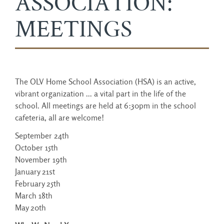
ASSOCIATION:
MEETINGS
The OLV Home School Association (HSA) is an active,
vibrant organization ... a vital part in the life of the
school. All meetings are held at 6:30pm in the school
cafeteria, all are welcome!
September 24th
October 15th
November 19th
January 21st
February 25th
March 18th
May 20th