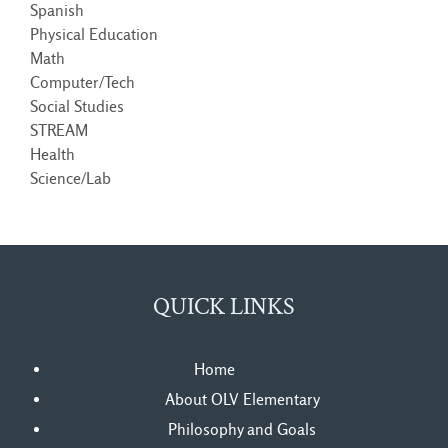
Spanish
Physical Education
Math
Computer/Tech
Social Studies
STREAM
Health
Science/Lab
QUICK LINKS
Home
About OLV Elementary
Philosophy and Goals