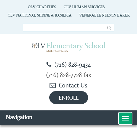
OLV CHARITIES
OLV HUMAN SERVICES
OLV NATIONAL SHRINE & BASILICA
VENERABLE NELSON BAKER
(716) 828-9434
(716) 828-7728 fax
Contact Us
ENROLL
Navigation
MEN