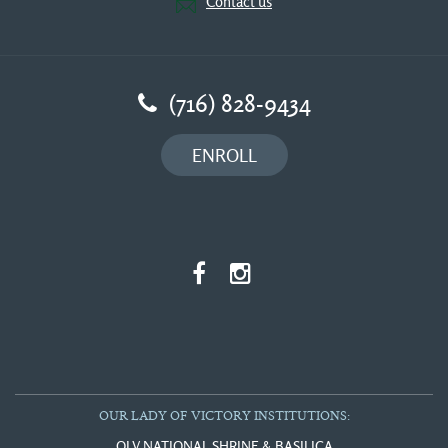
Contact us
(716) 828-9434
ENROLL
OUR LADY OF VICTORY INSTITUTIONS:
OLV NATIONAL SHRINE & BASILICA