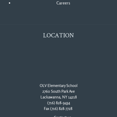
Careers
LOCATION
OLV Elementary School
2760 South Park Ave
Lackawanna, NY 14218
(716) 828-9434
Fax (716) 828-7728 