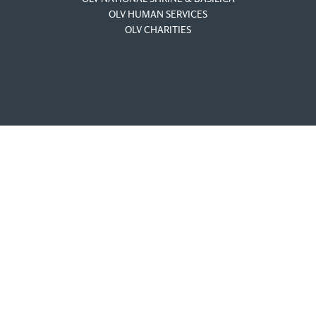
OLV HUMAN SERVICES
OLV CHARITIES