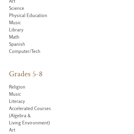
Art
Science
Physical Education
Music
Library
Math
Spanish
Computer/Tech
Grades 5-8
Religion
Music
Literacy
Accelerated Courses
(Algebra &
Living Environment)
Art