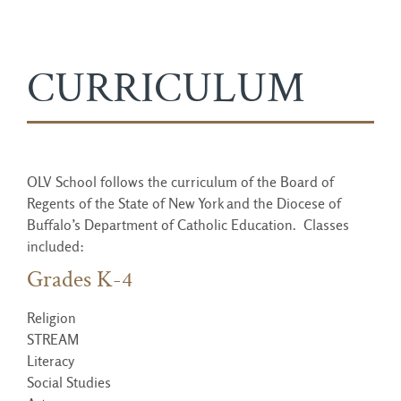
CURRICULUM
OLV School follows the curriculum of the Board of
Regents of the State of New York and the Diocese of
Buffalo’s Department of Catholic Education. Classes
included:
Grades K-4
Religion
STREAM
Literacy
Social Studies