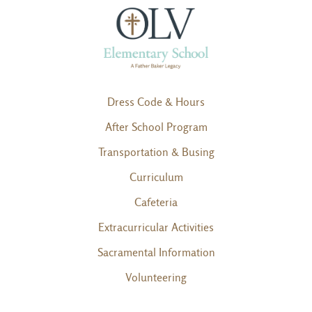
Dress Code & Hours
After School Program
Transportation & Busing
Curriculum
Cafeteria
Extracurricular Activities
Sacramental Information
Volunteering