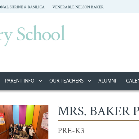
NAL SHRINE & BASILICA
VENERABLE NELSON BAKER
PARENT INFO
OUR TEACHERS
ALUMNI
CALE
MRS. BAKER 
PRE-K3