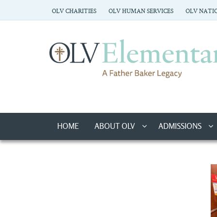
OLV CHARITIES
OLV HUMAN SERVICES
OLV NATIO
HOME
ABOUT OLV
ADMISSIONS