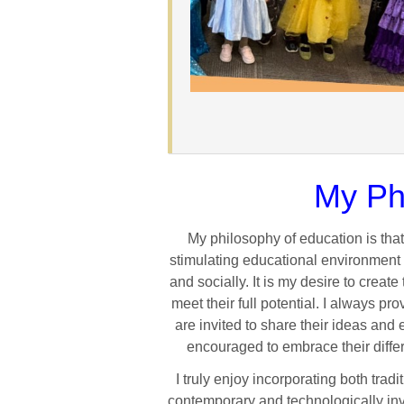
My Ph
My philosophy of education is tha
stimulating educational environment
and socially. It is my desire to crea
meet their full potential. I always 
are invited to share their ideas and
encouraged to embrace their diffe
I truly enjoy incorporating both tra
contemporary and technologically invo