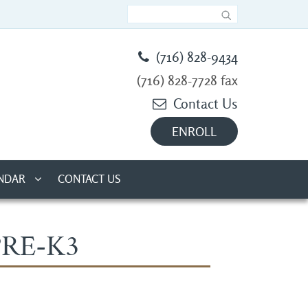
(716) 828-9434
(716) 828-7728 fax
Contact Us
ENROLL
NDAR
CONTACT US
PRE-K3