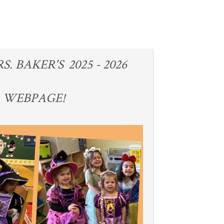
 BAKER'S 2025 - 2026
3 WEBPAGE!