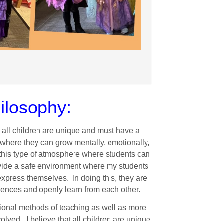
ilosophy:
t all children are unique and must have a
 where they can grow mentally, emotionally,
te this type of atmosphere where students can
provide a safe environment where my students
 express themselves. In doing this, they are
rences and openly learn from each other.
ditional methods of teaching as well as more
lved. I believe that all children are unique