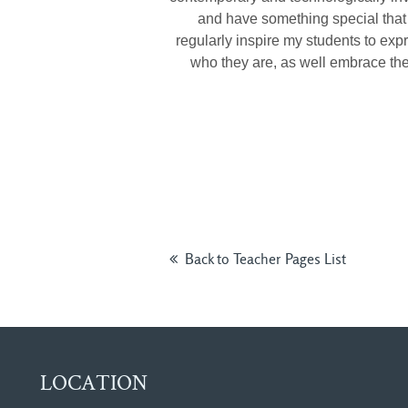
and have something special that 
regularly inspire my students to ex
who they are, as well embrace the
Back to Teacher Pages List
LOCATION