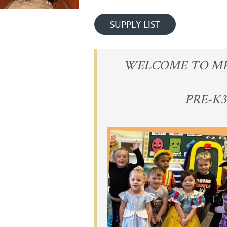
SUPPLY LIST
WELCOME TO MRS.
PRE-K