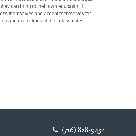
they can bring to their own education. I
press themselves and accept themselves for
 unique distinctions of their classmates.
(716) 828-9434