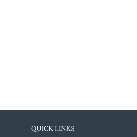
QUICK LINKS