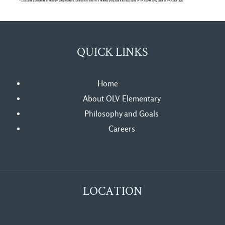
QUICK LINKS
Home
About OLV Elementary
Philosophy and Goals
Careers
LOCATION