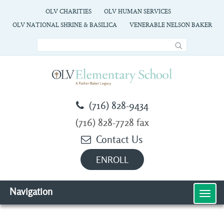
OLV CHARITIES
OLV HUMAN SERVICES
OLV NATIONAL SHRINE & BASILICA
VENERABLE NELSON BAKER
(716) 828-9434
(716) 828-7728 fax
Contact Us
ENROLL
Navigation
MEN