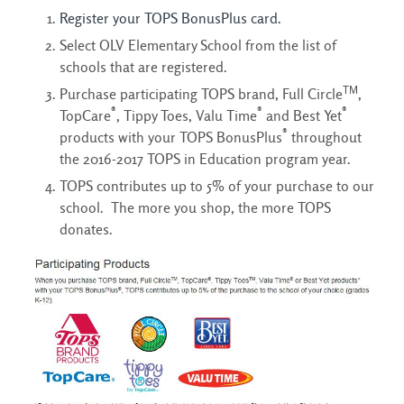
Register your TOPS BonusPlus card.
Select OLV Elementary School from the list of
schools that are registered.
TM
Purchase participating TOPS brand, Full Circle
,
®
®
®
TopCare
, Tippy Toes, Valu Time
and Best Yet
®
products with your TOPS BonusPlus
throughout 
the 2016-2017 TOPS in Education program year.
TOPS contributes up to 5% of your purchase to our
school. The more you shop, the more TOPS
donates.