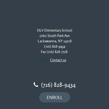
OLV Elementary School
2760 South Park Ave
Lackawanna, NY 14218
(716) 828-9434
Fax (716) 828-7728 
Contact us
(716) 828-9434
ENROLL