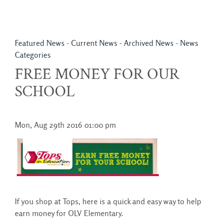
Featured News
- 
Current News
- 
Archived News
- 
News
Categories
FREE MONEY FOR OUR
SCHOOL
Mon, Aug 29th 2016 01:00 pm
If you shop at Tops, here is a quick and easy way to help
earn money for OLV Elementary.