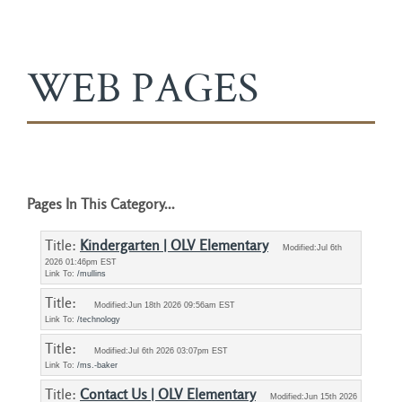
WEB PAGES
Pages In This Category...
Title: 
Kindergarten | OLV Elementary
Modified:Jul 6th
2026 01:46pm EST
Link To:
/mullins
Title: 
Modified:Jun 18th 2026 09:56am EST
Link To:
/technology
Title: 
Modified:Jul 6th 2026 03:07pm EST
Link To:
/ms.-baker
Title: 
Contact Us | OLV Elementary
Modified:Jun 15th 2026