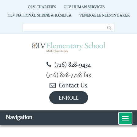
OLV CHARITIES
OLV HUMAN SERVICES
OLV NATIONAL SHRINE & BASILICA
VENERABLE NELSON BAKER
(716) 828-9434
(716) 828-7728 fax
Contact Us
ENROLL
Navigation
MEN