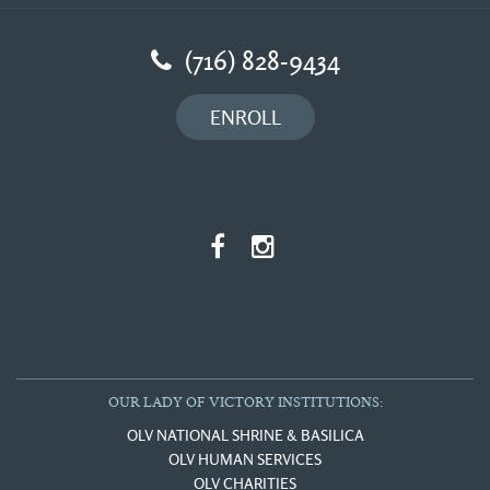
(716) 828-9434
ENROLL
OUR LADY OF VICTORY INSTITUTIONS:
OLV NATIONAL SHRINE & BASILICA
OLV HUMAN SERVICES
OLV CHARITIES