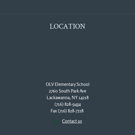
LOCATION
OLV Elementary School
2760 South Park Ave
Lackawanna, NY 14218
(716) 828-9434
Fax (716) 828-7728 
Contact us