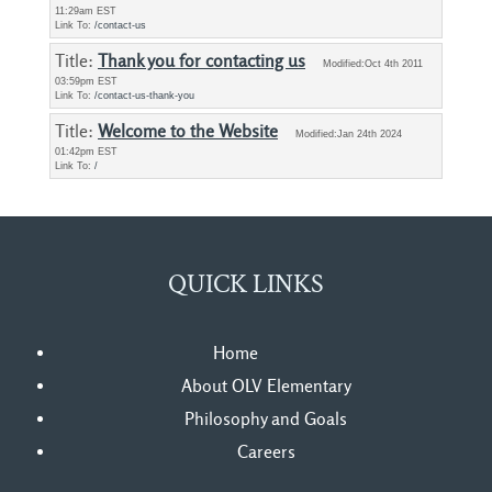
11:29am EST
Link To:
/contact-us
Title: 
Thank you for contacting us
Modified:Oct 4th 2011
03:59pm EST
Link To:
/contact-us-thank-you
Title: 
Welcome to the Website
Modified:Jan 24th 2024
01:42pm EST
Link To:
/
QUICK LINKS
Home
About OLV Elementary
Philosophy and Goals
Careers